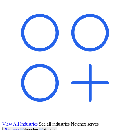
shared pipeline and leads, new geographical markets, and increased
value proposition.
"Switching to Netchex was a game-changer for our
franchise group. We used to spend hours reconciling
payroll across our locations. Now it runs in minutes,
and our managers actually use the system because it’s
so easy. The onboarding alone has saved us from so
many no-shows on day one."
Michael T.
Multi-Unit QSR Franchisee, Gulf Coast Region
View All Industries
See all industries Netchex serves
Partners