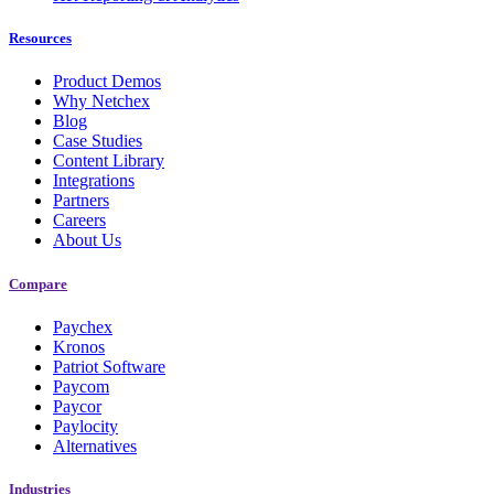
Resources
Product Demos
Why Netchex
Blog
Case Studies
Content Library
Integrations
Partners
Careers
About Us
New Hire Reporting Requirements in 2026
Compare
Check It Out
Paychex
Kronos
Patriot Software
Paycom
Paycor
Paylocity
Alternatives
Industries