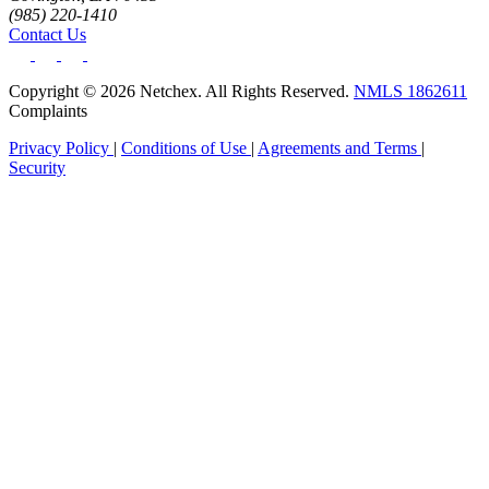
(985) 220-1410
Contact Us
Copyright © 2026 Netchex. All Rights Reserved.
NMLS 1862611
Complaints
Privacy Policy
|
Conditions of Use
|
Agreements and Terms
|
Security
Get your benchmark
Try It Out