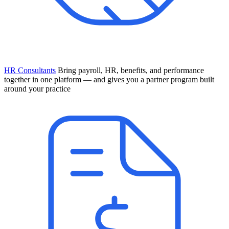
HR Consultants
Bring payroll, HR, benefits, and performance
together in one platform — and gives you a partner program built
around your practice