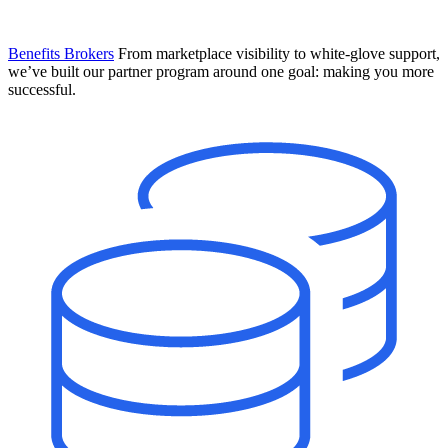
Benefits Brokers
From marketplace visibility to white-glove support,
we’ve built our partner program around one goal: making you more
successful.
Introducing Mesh
Your new team of AI HR specialists. Not a chatbot you visit when
you have a question. An AI team that catches things before they
become problems and handles the work before you have to ask.
Learn More
The State of AI in HR & Payroll
Download The Breakdown