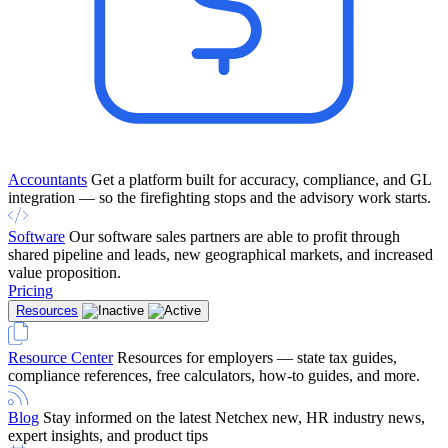
Accountants
Get a platform built for accuracy, compliance, and GL
integration — so the firefighting stops and the advisory work starts.
Software
Our software sales partners are able to profit through
shared pipeline and leads, new geographical markets, and increased
value proposition.
Pricing
Resources
Resource Center
Resources for employers — state tax guides,
compliance references, free calculators, how-to guides, and more.
Blog
Stay informed on the latest Netchex new, HR industry news,
expert insights, and product tips