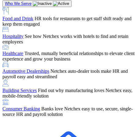
Who We Serve
Food and Drink
HR tools for restaurants to get staff shift ready and
keep them engaged
Education
Netchex handles complex education pay, credential
Hospitality
See how Netchex works with hotels to find and retain
tracking, and compliance
Company Referral
Refer them to Netchex and earn up to $5,000 in
employees
rewards — starting the moment they sit down for their first meeting
Healthcare
Trusted, mutually beneficial relationships to elevate client
Support
Get the Netchex help and support you need, how you need
experience and grow your business
it, and when you need it
Automotive Dealerships
Netchex auto-dealer tools make HR and
payroll easy and streamlined
Building Services
Find out why manufacturing loves Netchex easy,
Retirement Brokers / Financial Advisors
Give your clients the
mobile-friendly solution
payroll and benefits infrastructure their retirement plans actually
require.
Consumer Banking
Banks love Netchex easy to use, secure, single-
source HR and payroll solution