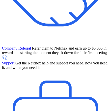
Company Referral
Refer them to Netchex and earn up to $5,000 in
rewards — starting the moment they sit down for their first meeting
Support
Get the Netchex help and support you need, how you need
it, and when you need it