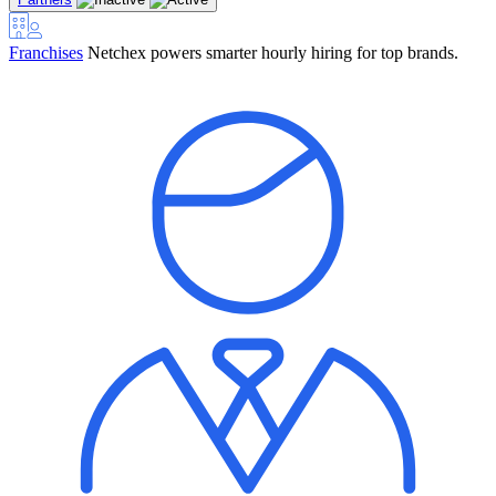
Franchises
Netchex powers smarter hourly hiring for top brands.