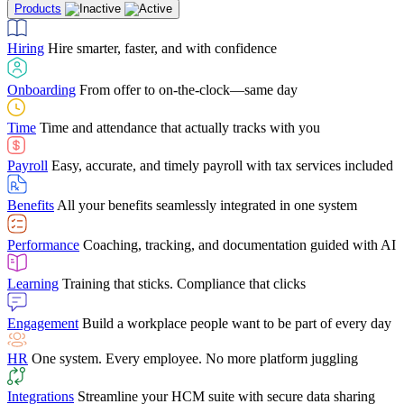
Products
Building Services
Case Studies
Discover how Netchex’s suite of HR solutions have
Find out why manufacturing loves Netchex easy,
Learning
Training that sticks. Compliance that clicks
mobile-friendly solution
led to countless customer success stories
Hiring
Hire smarter, faster, and with confidence
Engagement
Build a workplace people want to be part of every day
Consumer Banking
Guides & Templates
Banks love Netchex easy to use, secure, single-
Looking for resources? From eBooks and
source HR and payroll solution
competitor comparisons to case studies and infographics, we’ve got
Onboarding
From offer to on-the-clock—same day
HR
One system. Every employee. No more platform juggling
everything you need to get the most out of your HR technology
Time
Time and attendance that actually tracks with you
Integrations
Streamline your HCM suite with secure data sharing
Payroll
Easy, accurate, and timely payroll with tax services included
"I love the integrated platform. With our old payroll
company you would have to make the same change in
Benefits
All your benefits seamlessly integrated in one system
several different areas of the software. With Netchex, it
only takes once. This system is so user-friendly, it
Benefits Brokers
From marketplace visibility to white-glove support,
makes training a breeze. And the customer service is
Performance
Coaching, tracking, and documentation guided with AI
we’ve built our partner program around one goal: making you more
second to none!"
successful.
Learning
Training that sticks. Compliance that clicks
Chris Hayes
Engagement
Build a workplace people want to be part of every day
Payroll Specialist
HR
One system. Every employee. No more platform juggling
Integrations
Streamline your HCM suite with secure data sharing