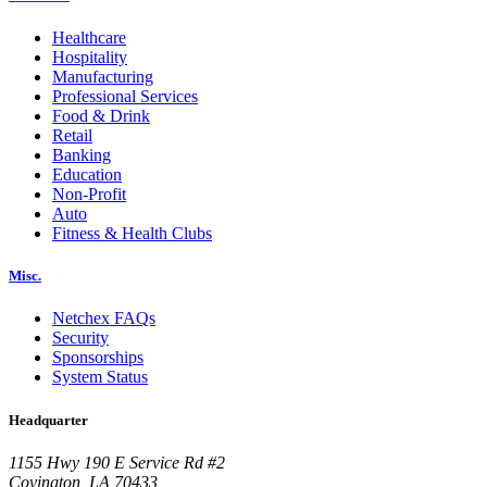
Healthcare
Hospitality
Manufacturing
Professional Services
Food & Drink
Retail
Banking
Education
Non-Profit
Auto
Fitness & Health Clubs
Misc.
Netchex FAQs
Security
Sponsorships
System Status
Headquarter
1155 Hwy 190 E Service Rd #2
Covington, LA 70433