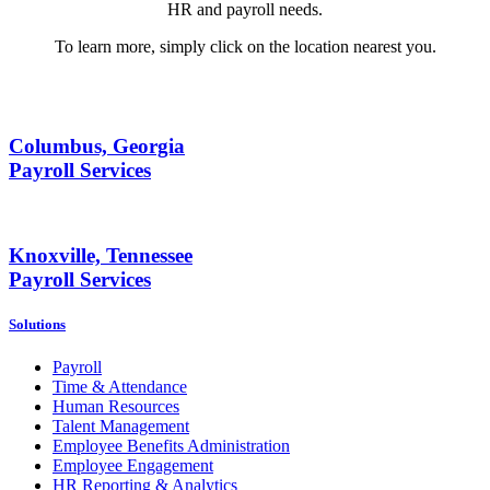
HR and payroll needs.
To learn more, simply click on the location nearest you.
Columbus, Georgia
Payroll Services
Knoxville, Tennessee
Payroll Services
Solutions
Payroll
Time & Attendance
Human Resources
Talent Management
Employee Benefits Administration
Employee Engagement
HR Reporting & Analytics