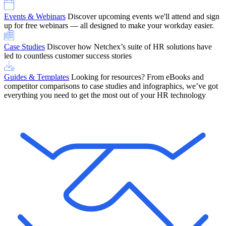
Events & Webinars
Discover upcoming events we'll attend and sign
up for free webinars — all designed to make your workday easier.
Case Studies
Discover how Netchex’s suite of HR solutions have
led to countless customer success stories
Guides & Templates
Looking for resources? From eBooks and
competitor comparisons to case studies and infographics, we’ve got
everything you need to get the most out of your HR technology
OneScreen Payroll: Run Payroll with Confidence, All in One View
Find Out More