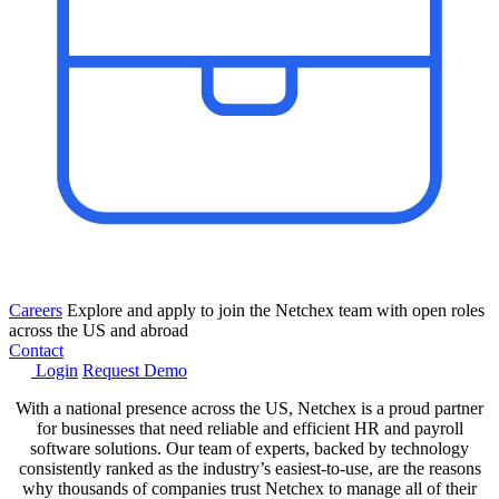
Careers
Explore and apply to join the Netchex team with open roles
across the US and abroad
Contact
Login
Request Demo
With a national presence across the US, Netchex is a proud partner
for businesses that need reliable and efficient HR and payroll
software solutions. Our team of experts, backed by technology
consistently ranked as the industry’s easiest-to-use, are the reasons
why thousands of companies trust Netchex to manage all of their