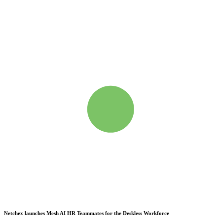
Netchex launches Mesh
AI HR Teammates for the Deskless Workforce